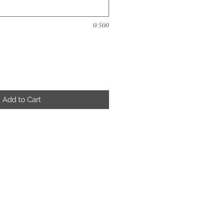
0/500
Add to Cart