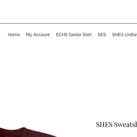
Home
My Account
ECHS Senior Shirt
SES
SHES Unifo
SHES Sweatsh