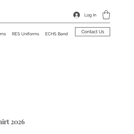
Log In
Contact Us
rms
RES Uniforms
ECHS Band
irt 2026