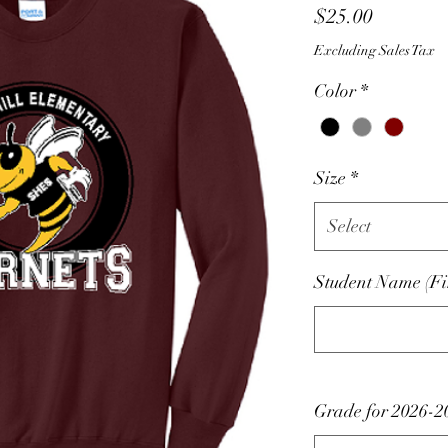
Price
$25.00
Excluding Sales Tax
Color
*
Size
*
Select
Student Name (Fir
Grade for 2026-2