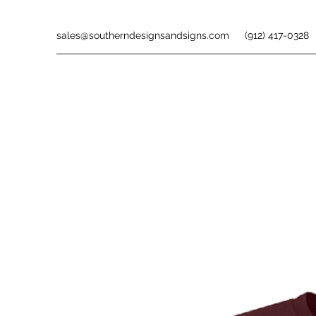
sales@southerndesignsandsigns.com
(912) 417-0328