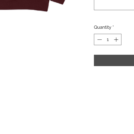
Quantity
*