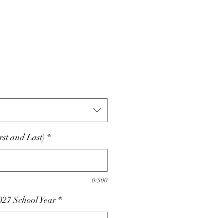
st and Last)
*
0/500
027 School Year
*