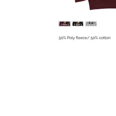
50% Poly fleece/ 50% cotton