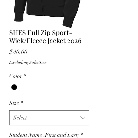
SHES Full Zip Sport-
Wick/Fleece Jacket 2026
Price
$40.00
Excluding Sales Tax
Color
*
Size
*
Select
Student Name (First and Last)
*