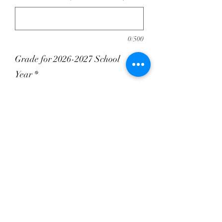
0/500
Grade for 2026-2027 School
Year
*
0/500
Quantity
*
Add to Cart
100% Polyester