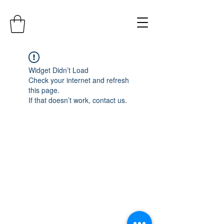
Widget Didn’t Load
Check your internet and refresh
this page.
If that doesn’t work, contact us.