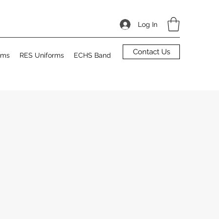
Log In
Contact Us
rms
RES Uniforms
ECHS Band