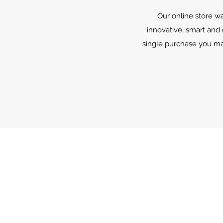
Our online store wa
innovative, smart and
single purchase you mak