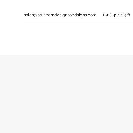
sales@southerndesignsandsigns.com
(912) 417-0328