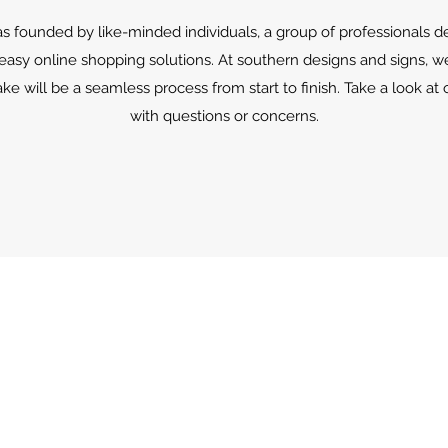
s founded by like-minded individuals, a group of professionals d
 easy online shopping solutions. At southern designs and signs, w
e will be a seamless process from start to finish. Take a look at o
with questions or concerns.