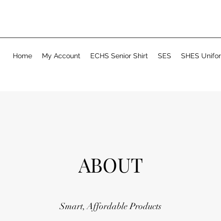
Home
My Account
ECHS Senior Shirt
SES
SHES Unifo
ABOUT
Smart, Affordable Products