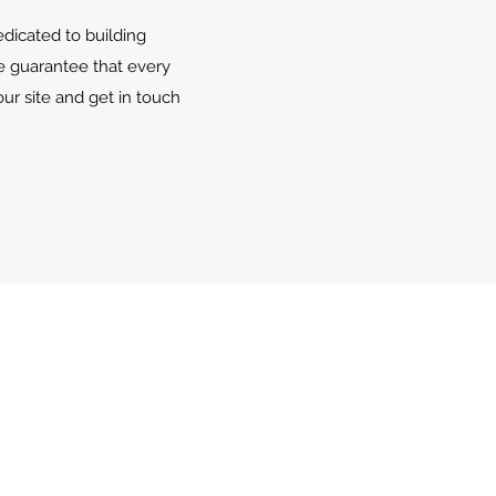
edicated to building
e guarantee that every
ur site and get in touch