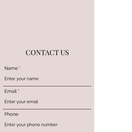
CONTACT US
Name
Email
Phone