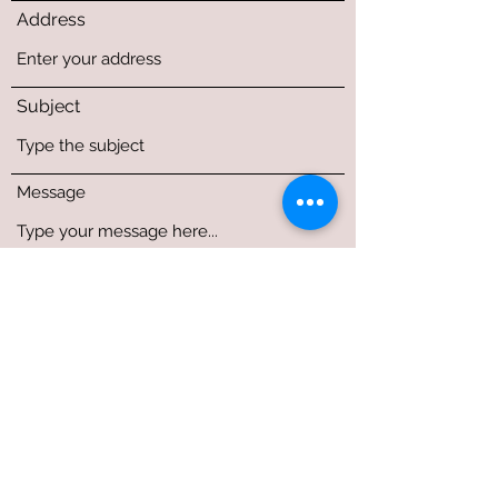
Address
Subject
Message
Submit
1212 Patriot Drive